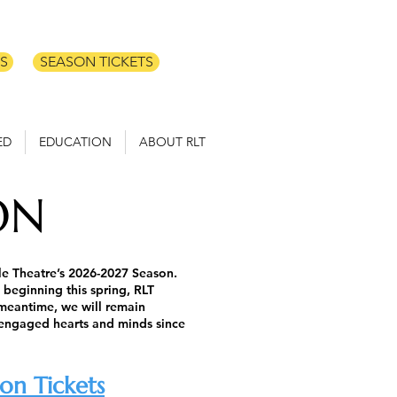
S
SEASON TICKETS
ED
EDUCATION
ABOUT RLT
ON
tle Theatre’s 2026-2027 Season.
 beginning this spring, RLT
 meantime, we will remain
 engaged hearts and minds since
on Tickets