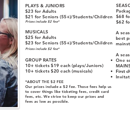
SEASO
PLAYS & JUNIORS
Packa
$23 for Adults
$68 fo
$21 for Seniors (55+)/Students/Children
$62 fo
Prices include $2 fee*
MUSICALS
A seas
$25 for Adults
best p
$23 for Seniors (55+)/Students/Children
mains
Prices include $2 fee*
A seas
GROUP RATES
One se
10+ tickets $19 each (plays/Juniors)
MAINS
10+ tickets $20 each (musicals)
First c
Invita
*ABOUT THE $2 FEE
Our prices include a $2 fee. Those fees help us
to cover things like ticketing fees, credit card
fees, etc. We strive to keep our prices and
fees as low as possible.