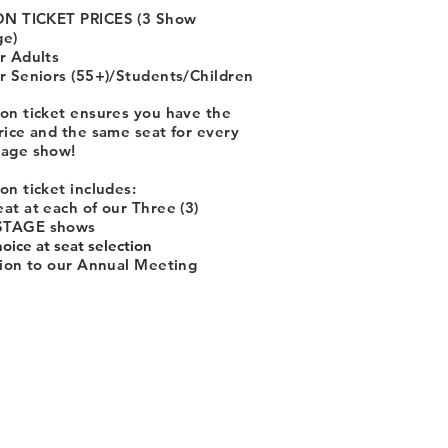
N TICKET PRICES (3 Show
ge)
r Adults
r Seniors (55+)/Students/Children
on ticket ensures you have the
rice and the same seat for every
tage show!
on ticket includes:
at at each of our Three (3)
TAGE shows
hoice at seat selection
tion to our Annual Meeting