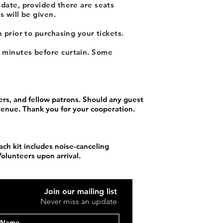
 date, provided there are seats
s will be given.
 prior to purchasing your tickets.
y minutes before curtain. Some
rs, and fellow patrons. Should any guest
 venue. Thank you for your cooperation.
ach kit includes noise-canceling
Volunteers upon arrival.
Join our mailing list
Never miss an update