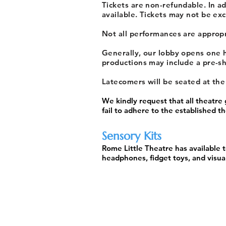
Tickets are non-refundable. In a
available. Tickets may not be exc
Not all performances are appropri
Generally, our lobby opens one h
productions may include a pre-sh
Latecomers will be seated at th
We kindly request that all theatre
fail to adhere to the established 
Sensory Kits
Rome Little Theatre has available t
headphones, fidget toys, and visual
ROME'S COMMUNITY THEATRE SINCE 
Born of the American Little Theatre Movement, R
theatres in the country. From its founding in 1933 
at the Gordon Theatre and the Maple Street Comm