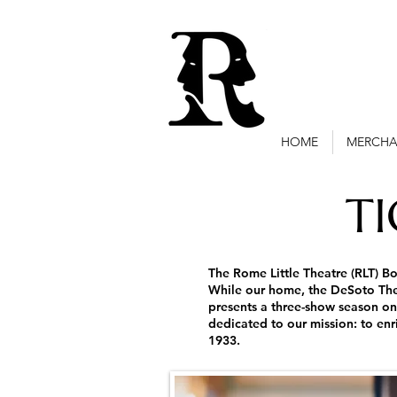
HOME
MERCHA
T
The Rome Little Theatre (RLT) Bo
While our home, the DeSoto Thea
presents a three-show season on
dedicated to our mission: to en
1933.