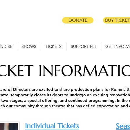
DONATE
BUY TICKET
NDISE
SHOWS
TICKETS
SUPPORT RLT
GET INVOLV
ICKET INFORMATI
ard of Directors are excited to share production plans for Rome Lit
tre, temporarily closes its doors to undergo an exciting renovation
 two stages, a special offering, and continued programming.
In the
rich our community through theatre that has defied expectation and
Individual Tickets
Seas