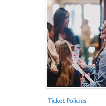
Ticket Policies