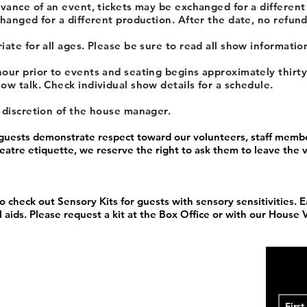
dvance of an event, tickets may be exchanged for a different
hanged for a different production. After the date, no refund
ate for all ages. Please be sure to read all show information
our prior to events and seating begins approximately thirt
ow talk. Check individual show details for a schedule.
e discretion of the house manager.
 guests demonstrate respect toward our volunteers, staff membe
theatre etiquette, we reserve the right to ask them to leave the
o check out Sensory Kits for guests with sensory sensitivities. E
 aids. Please request a kit at the Box Office or with our House 
1933
ome Little Theatre is proud to be one of the oldest community
to its WWII hiatus and its 1956 revival, and from its residencies
unity Center to its current home at the Historic DeSoto