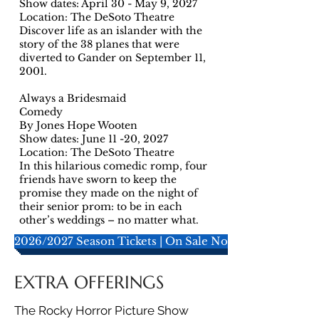
Show dates: April 30 - May 9, 2027
Location: The DeSoto Theatre
Discover life as an islander with the
story of the 38 planes that were
diverted to Gander on September 11,
2001.
Always a Bridesmaid
Comedy
By Jones Hope Wooten
Show dates: June 11 -20, 2027
Location: The DeSoto Theatre
In this hilarious comedic romp, four
friends have sworn to keep the
promise they made on the night of
their senior prom: to be in each
other’s weddings – no matter what.
2026/2027 Season Tickets | On Sale Now!
EXTRA OFFERINGS
The Rocky Horror Picture Show