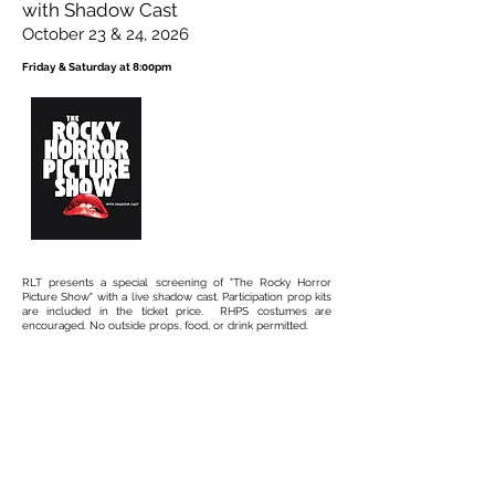
with Shadow Cast
October 23 & 24, 2026
Friday & Saturday at 8:00pm
RLT presents a special screening of "The Rocky Horror
Picture Show" with a live shadow cast. Participation prop kits
are included in the ticket price. RHPS costumes are
encouraged. No outside props, food, or drink permitted.