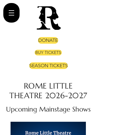
DONATE
BUY TICKETS
SEASON TICKETS
ROME LITTLE
THEATRE
2026-2027
Upcoming Mainstage Shows