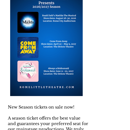
New Season tickets on sale now!
A season ticket offers the best value
and guarantees your preferred seat for
our mainstage productions. We truly