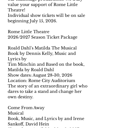
value your support of Rome Little
Theatre!
Individual show tickets will be on sale
beginning July 15, 2026.
Rome Little Theatre
2026/2027 Season Ticket Package
Roald Dahl's Matilda The Musical
Book by Dennis Kelly, Music and
Lyrics by
Tim Minchin and Based on the book,
Matilda by Roald Dahl
Show dates: August 28-30, 2026
Location: Rome City Auditorium
The story of an extraordinary girl who
dares to take a stand and change her
own destiny.
Come From Away
Musical
Book, Music, and Lyrics by and Irene
Sankoff, David Hein