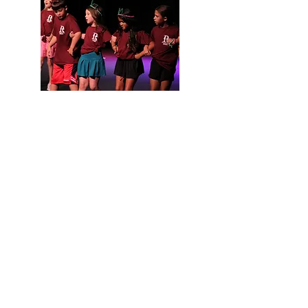
ROME'S COMMUNITY THEATRE SINCE 1933
Born of the American Little Theatre Movement, Rome
Little Theatre is proud to be one of the oldest
community theatres in the country. From its founding
in 1933 to its WWII hiatus and its 1956 revival, and from
its residencies at the Gordon Theatre and the Maple
Street Community Center to its current home at the
Historic DeSoto Theatre, RLT is woven artfully into the
rich, historical fabric of Rome, Georgia.
For decades, RLT has been committed to entertaining,
engaging, and educating our community through the
practice and promotion of the theatre arts. Our success
is built on the generous contributions of generations of
volunteers, donors, and patrons.
Rome Little Theatre presents quality theatrical