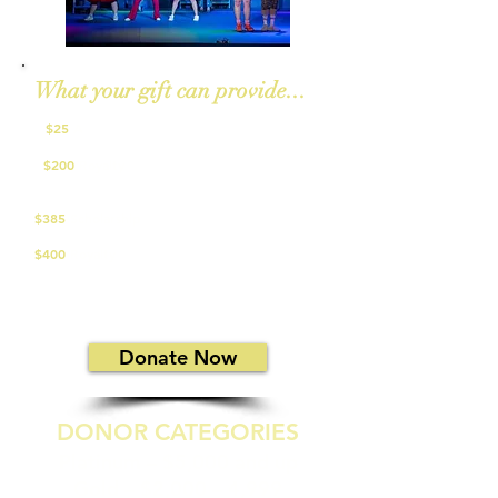
What your gift can provide...
$25
A
script for a Jr. musical performer
$200
Royalty
for one performance of a non-
musical
$385
Scholarship
for summer workshop
$400
Royalty
for one school show matinee
Give a one-time gift or set up a recurring
donation in any amount!​
Donate Now
DONOR CATEGORIES
Platinum – $5,000 and up
Gold – $2,000 – 4,999