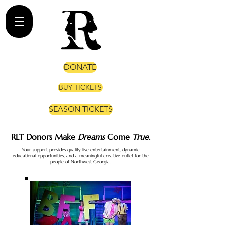
DONATE
BUY TICKETS
SEASON TICKETS
RLT Donors Make
Dreams
Come
True
.
​Your support provides quality live entertainment, dynamic
educational opportunities, and a meaningful creative outlet for the
people of Northwest Georgia.