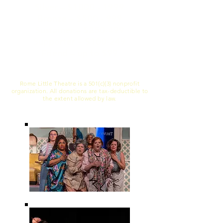
Silver – $1000 - 1999
Bronze – $500 - 999
Sustainer – $250-499
Supporter – $100-249
Friend – up to $99
Rome Little Theatre is a 501(c)(3) nonprofit
organization. All donations are tax-deductible to
the extent allowed by law.