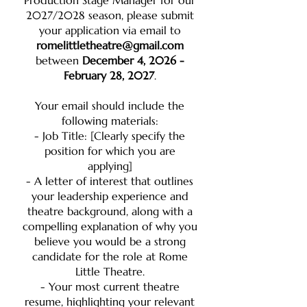
Production Stage Manager for our
2027/2028 season, please submit
your application via email to
romelittletheatre@gmail.com
between
December 4, 2026 -
February 28, 2027
.
Your email should include the
following materials:
- Job Title: [Clearly specify the
position for which you are
applying]
- A letter of interest that outlines
your leadership experience and
theatre background, along with a
compelling explanation of why you
believe you would be a strong
candidate for the role at Rome
Little Theatre.
- Your most current theatre
resume, highlighting your relevant