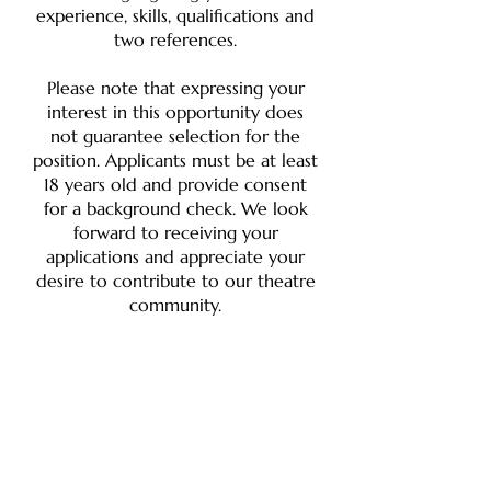
experience, skills, qualifications and
two references.
Please note that expressing your
interest in this opportunity does
not guarantee selection for the
position. Applicants must be at least
18 years old and provide consent
for a background check. We look
forward to receiving your
applications and appreciate your
desire to contribute to our theatre
community.
ROME'S COMMUNITY THEATRE SINCE 1933
Born of the American Little Theatre Movement, Rome
Little Theatre is proud to be one of the oldest
community theatres in the country. From its founding
in 1933 to its WWII hiatus and its 1956 revival, and from