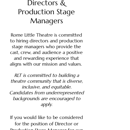
Directors &
Production Stage
Managers
Rome Little Theatre is committed
to hiring directors and production
stage managers who provide the
cast, crew, and audience a positive
and rewarding experience that
aligns with our mission and values.
RLT is committed to building a
theatre community that is diverse,
inclusive, and equitable.
Candidates from underrepresented
backgrounds are encouraged to
apply.
If you would like to be considered
for the position of Director or