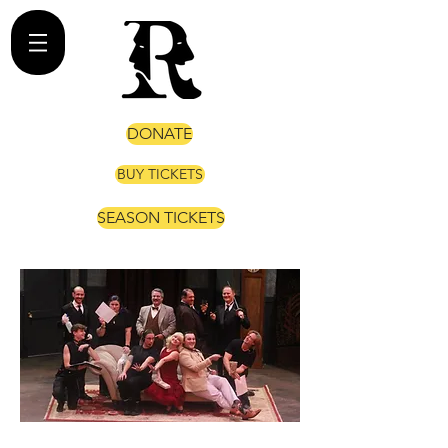
DONATE
BUY TICKETS
SEASON TICKETS