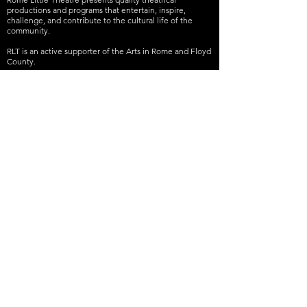
productions and programs that entertain, inspire,
challenge, and contribute to the cultural life of the
community.
RLT is an active supporter of the Arts in Rome and Floyd
County.
RLT is a 501(c)(3) nonprofit organization. Donations are
tax-deductible to the extent allowable by law.
Join our mailing list
Never miss an update
Subscribe Now