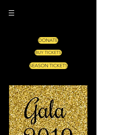
DONATE
BUY TICKETS
SEASON TICKETS