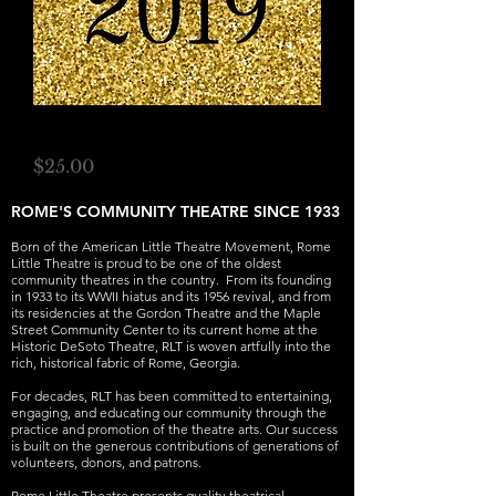
RLT 2018-19 Gala
Price
$25.00
ROME'S COMMUNITY THEATRE SINCE 1933
Born of the American Little Theatre Movement, Rome
Little Theatre is proud to be one of the oldest
community theatres in the country. From its founding
in 1933 to its WWII hiatus and its 1956 revival, and from
its residencies at the Gordon Theatre and the Maple
Street Community Center to its current home at the
Historic DeSoto Theatre, RLT is woven artfully into the
rich, historical fabric of Rome, Georgia.
For decades, RLT has been committed to entertaining,
engaging, and educating our community through the
practice and promotion of the theatre arts. Our success
is built on the generous contributions of generations of
volunteers, donors, and patrons.
Rome Little Theatre presents quality theatrical