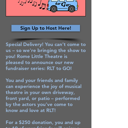
Sign Up to Host Here!
Special Delivery! You can’t come to
us – so we're bringing the show to
you! Rome Little Theatre is
pleased to announce our new
fundraiser series: RLT to GO!
You and your friends and family
can experience the joy of musical
theatre in your own driveway,
front yard, or patio – performed
by the actors you’ve come to
know and love at RLT!
For a $250 donation, you and up