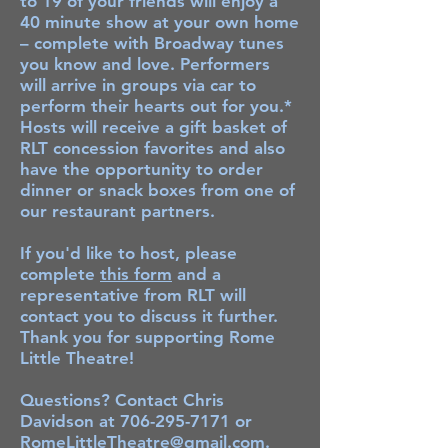
to 19 of your friends will enjoy a
40 minute show at your own home
– complete with Broadway tunes
you know and love. Performers
will arrive in groups via car to
perform their hearts out for you.*
Hosts will receive a gift basket of
RLT concession favorites and also
have the opportunity to order
dinner or snack boxes from one of
our restaurant partners.
If you'd like to host, please
complete
this form
and a
representative from RLT will
contact you to discuss it further.
Thank you for supporting Rome
Little Theatre!
Questions? Contact Chris
Davidson at
706-295-7171
or
RomeLittleTheatre@gmail.com
.