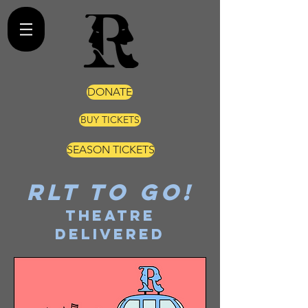
DONATE
BUY TICKETS
SEASON TICKETS
RLT TO GO!
THEATRE
DELIVERED