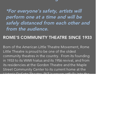
*For everyone's safety, artists will
perform one at a time and will be
safely distanced from each other and
from the audience.
ROME'S COMMUNITY THEATRE SINCE 1933
Born of the American Little Theatre Movement, Rome
Little Theatre is proud to be one of the oldest
community theatres in the country. From its founding
in 1933 to its WWII hiatus and its 1956 revival, and from
its residencies at the Gordon Theatre and the Maple
Street Community Center to its current home at the
Historic DeSoto Theatre, RLT is woven artfully into the
rich, historical fabric of Rome, Georgia.
For decades, RLT has been committed to entertaining,
engaging, and educating our community through the
practice and promotion of the theatre arts. Our success
is built on the generous contributions of generations of
volunteers, donors, and patrons.
Rome Little Theatre presents quality theatrical
productions and programs that entertain, inspire,
challenge, and contribute to the cultural life of the
community.